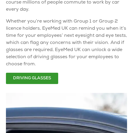
course millions of people commute to work by car
every day.
Whether you’re working with Group 1 or Group 2
licence holders, EyeMed UK can remind you when it’s
time for your employees’ next eyesight and eye tests,
which can flag any concerns with their vision. And if
glasses are required, EyeMed UK can unlock a wide
selection of
driving glasses
for your employees to
choose from.
DRIVING GLASSES