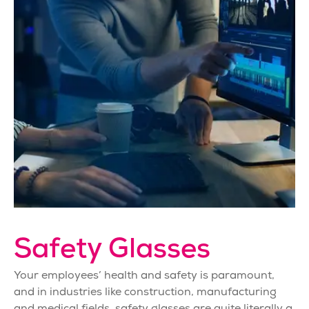
Safety Glasses
Your employees’ health and safety is paramount,
and in industries like construction, manufacturing