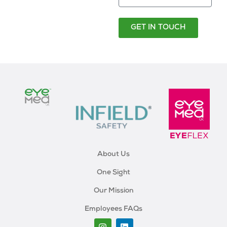
GET IN TOUCH
About Us
One Sight
Our Mission
Employees FAQs