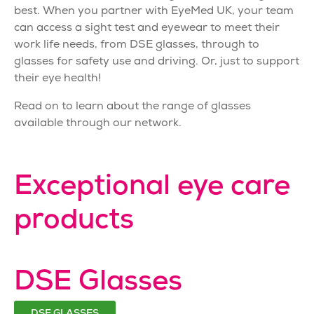
best. When you partner with EyeMed UK, your team
can access a sight test and eyewear to meet their
work life needs, from DSE glasses, through to
glasses for safety use and driving. Or, just to support
their eye health!
Read on to learn about the range of glasses
available through our network.
Exceptional eye care
products
DSE Glasses
DSE GLASSES