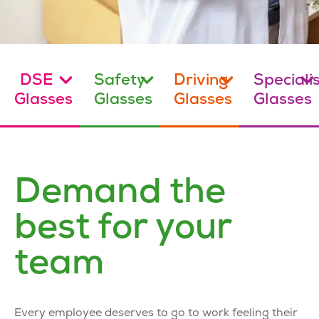
DSE
Safety
Driving
Speciali
Glasses
Glasses
Glasses
Glasses
Demand the
best for your
team
Every employee deserves to go to work feeling their