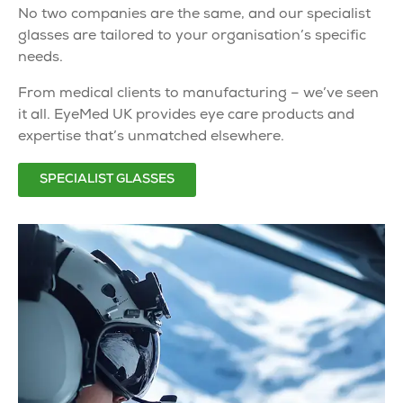
No two companies are the same, and our
specialist
glasses
are tailored to your organisation’s specific
needs.
From medical clients to manufacturing – we’ve seen
it all. EyeMed UK provides
eye care products
and
expertise that’s unmatched elsewhere.
SPECIALIST GLASSES