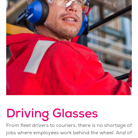
Driving Glasses
From fleet drivers to couriers, there is no shortage of
jobs where employees work behind the wheel. And of