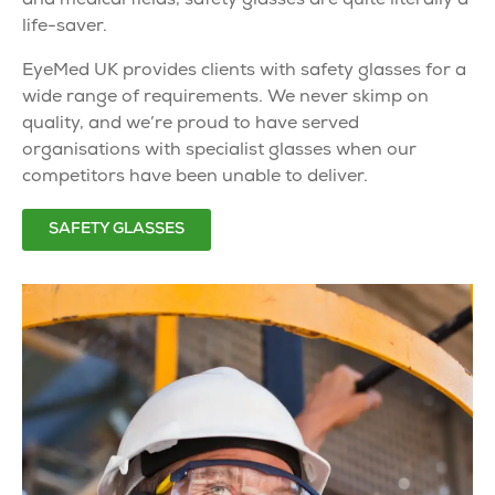
and medical fields,
safety glasses
are quite literally a
life-saver.
EyeMed UK provides clients with
safety glasses
for a
wide range of requirements. We never skimp on
quality, and we’re proud to have served
organisations with
specialist glasses
when our
competitors have been unable to deliver.
SAFETY GLASSES