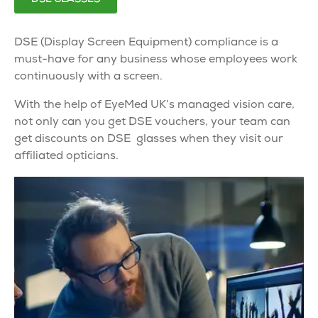
DSE
(Display Screen Equipment)
compliance
is a
must-have for any business whose employees work
continuously with a screen.
With the help of EyeMed UK’s
managed vision care
,
not only can you get
DSE
vouchers, your team can
get discounts on
DSE glasses
when they visit our
affiliated opticians.