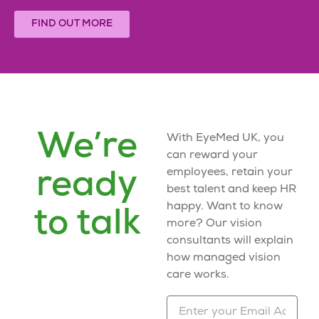
FIND OUT MORE
We’re
With EyeMed UK, you
can reward your
employees, retain your
ready
best talent and keep HR
happy. Want to know
to talk
more? Our vision
consultants will explain
how
managed vision
care
works.