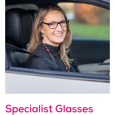
Specialist Glasses