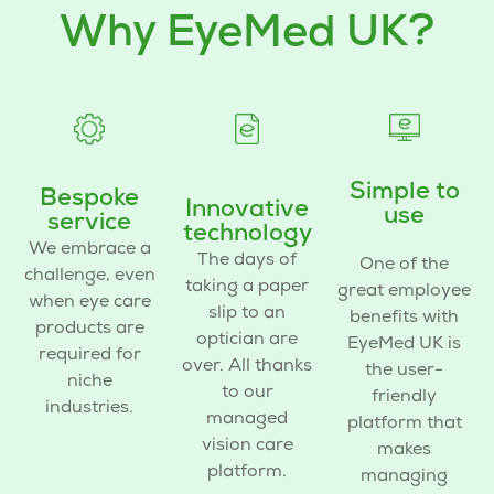
Why EyeMed UK?
Simple to
Bespoke
Innovative
use
service
technology
We embrace a
The days of
One of the
challenge, even
taking a paper
great
employee
when
eye care
slip to an
benefits
with
products
are
optician are
EyeMed UK is
required for
over. All thanks
the user-
niche
to our
friendly
industries.
managed
platform that
vision care
makes
platform.
managing