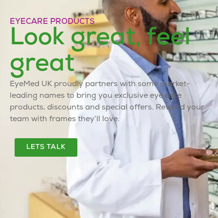
EYECARE PRODUCTS
Look great, feel
great
EyeMed UK proudly partners with some market-
leading names to bring you exclusive eye care
products, discounts and special offers. Reward your
team with frames they’ll love.
LETS TALK