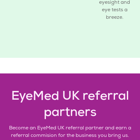
eyesight and
eye tests a
breeze.
EyeMed UK referral
partners
Become an EyeMed UK
referral partner
and earn a
referral commision for the business you bring us.