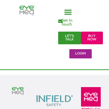
Get In
Managed Vision Care
Employer Responsibilities
Eye Care Products
Referral Partners
Visionary Blog & Resources
Touch
LET'S
BUY
TALK
NOW
LOGIN