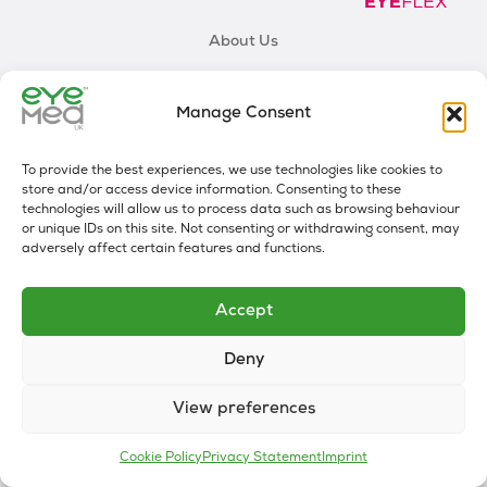
About Us
One Sight
Manage Consent
Our Mission
Employees FAQs
To provide the best experiences, we use technologies like cookies to
store and/or access device information. Consenting to these
technologies will allow us to process data such as browsing behaviour
0330 912 8572
or unique IDs on this site. Not consenting or withdrawing consent, may
adversely affect certain features and functions.
Accept
PRIVACY STATEMENT (UK)
COOKIE POLICY (UK)
Deny
DISCLAIMER
View preferences
Cookie Policy
Privacy Statement
Imprint