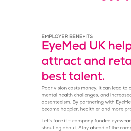
EMPLOYER BENEFITS
EyeMed UK help
attract and reta
best talent.
Poor vision costs money. It can lead to
mental health challenges, and increas
absenteeism. By partnering with EyeMe
become happier, healthier and more pr
Let’s face it – company funded
eyewear
shouting about. Stay ahead of the comp