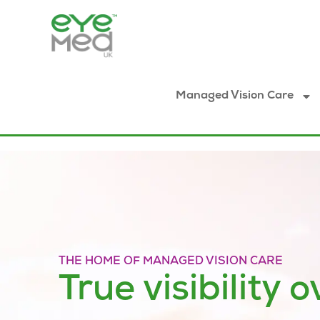
Managed Vision Care
THE HOME OF MANAGED VISION CARE
True visibility o