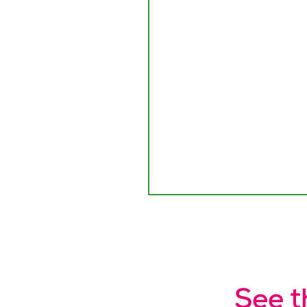
See t