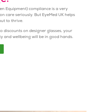
een Equipment)
compliance
is a very
ion care seriously. But EyeMed UK helps
ut to thrive.
to discounts on designer glasses, your
ty and wellbeing will be in good hands.