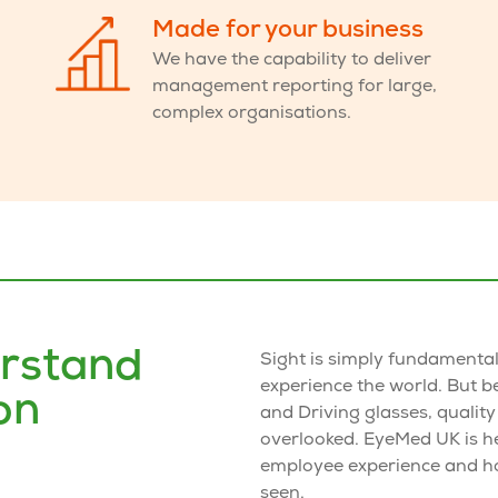
Made for your business
We have the capability to deliver
management reporting
for large,
complex organisations.
rstand
Sight is simply fundamenta
experience the world. But 
on
and Driving glasses
, quality
overlooked. EyeMed UK is h
employee experience and h
seen.