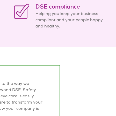
DSE compliance
Helping you keep your business
compliant and your people happy
and healthy.
l to the way we
beyond
DSE, Safety
 eye care is easily
ere to transform your
ow your company is