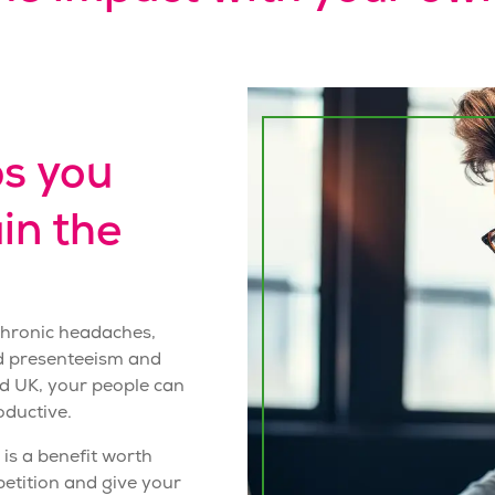
s you
in the
 chronic headaches,
ed presenteeism and
d UK, your people can
oductive.
is a benefit worth
etition and give your