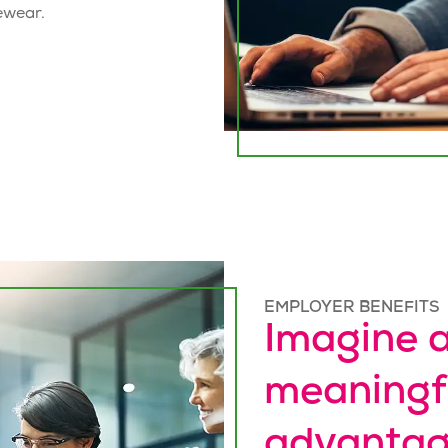
ewear.
EMPLOYER BENEFITS
Imagine a
meaningf
advantag