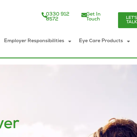
0330 912
Get In
LET'
8572
Touch
TAL
Employer Responsibilities
Eye Care Products
ver