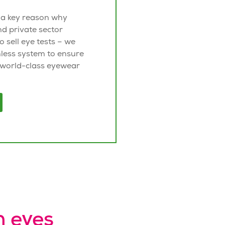
 a key reason why
nd private sector
to sell eye tests – we
less system to ensure
 world-class
eyewear
n eyes