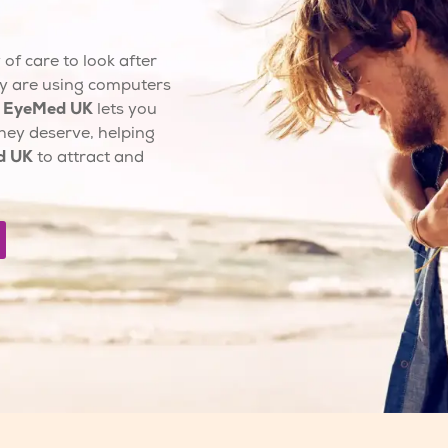
of care to look after
y are using computers
.
EyeMed UK
lets you
hey deserve, helping
d UK
to attract and