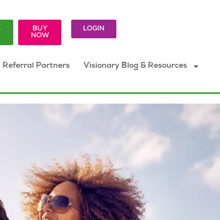
S
BUY
LOGIN
K
NOW
Referral Partners
Visionary Blog & Resources