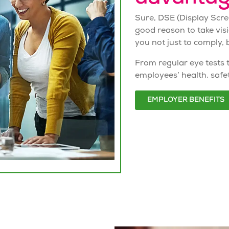
Sure,
DSE
(Display Scr
good reason to take vis
you not just to comply, b
From regular eye tests 
employees’ health, safe
EMPLOYER BENEFITS