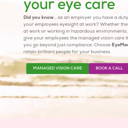
your eye care
Did you know
… as an employer you have a duty 
your employees eyesight at work? Whether the
at work or working in hazardous environments
give your employees the
managed vision care
t
you go beyond just compliance, Choose
EyeMe
retain brilliant people for your business.
MANAGED VISION CARE
BOOK A CALL