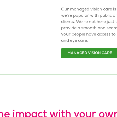
Our
managed vision care
is
we’re popular with public a
clients. We’re not here just 
provide a smooth and seam
your people have access to
and eye care.
MANAGED VISION CARE
he impact with your ow