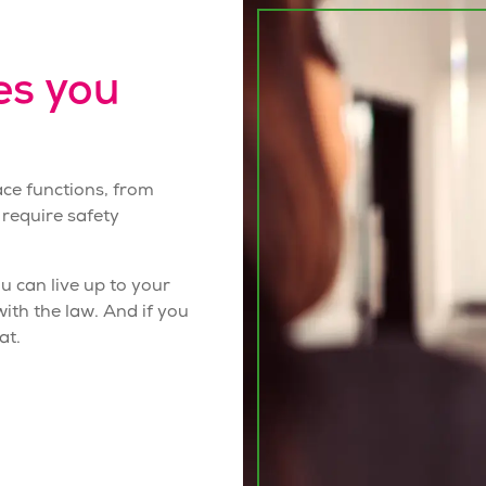
es you
ace functions, from
 require
safety
 can live up to your
th the law. And if you
at.