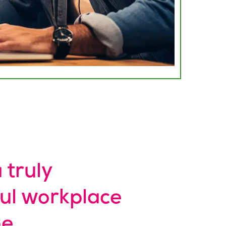
 truly
ul workplace
e.