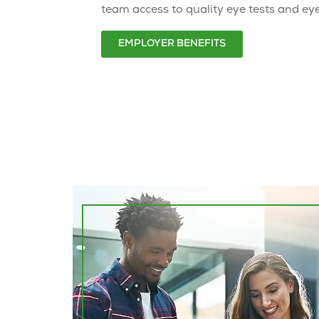
team access to quality eye tests and ey
EMPLOYER BENEFITS