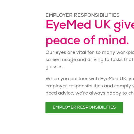
EMPLOYER RESPONSIBILITIES
EyeMed UK giv
peace of mind.
Our eyes are vital for so many workpl
screen usage and driving to tasks that
glasses
.
When you partner with EyeMed UK, you
employer responsibilities
and comply wi
need advice, we’re always happy to ch
EMPLOYER RESPONSIBILITIES