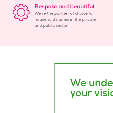
Bespoke and beautiful
We’re the partner of choice for
household names in the private
and public sector.
We unde
your visi