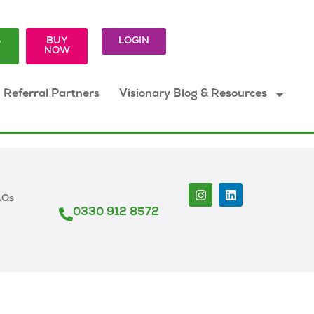
S
BUY
LOGIN
K
NOW
Referral Partners
Visionary Blog & Resources
AQs
0330 912 8572