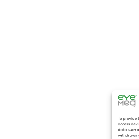
To provide 
access devi
data such a
withdrawing