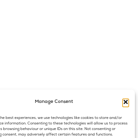
Manage Consent
the best experiences, we use technologies like cookies to store and/or
ce information. Consenting to these technologies will allow us to process
s browsing behaviour or unique IDs on this site. Not consenting or
 consent, may adversely affect certain features and functions.