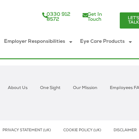
0330 912
Get In
LET'
8572
Touch
TAL
Employer Responsibilities
Eye Care Products
About Us
One Sight
Our Mission
Employees F
PRIVACY STATEMENT (UK)
COOKIE POLICY (UK)
DISCLAIMER