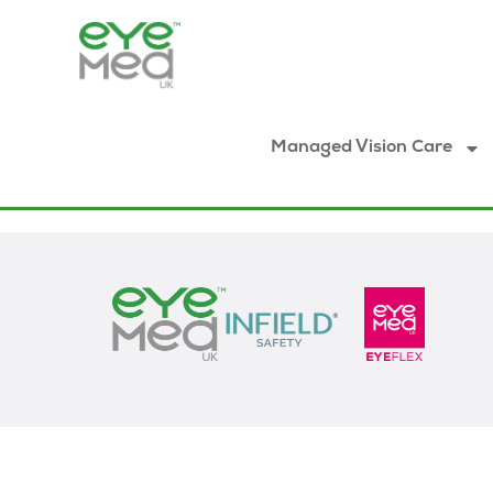
Managed Vision Care