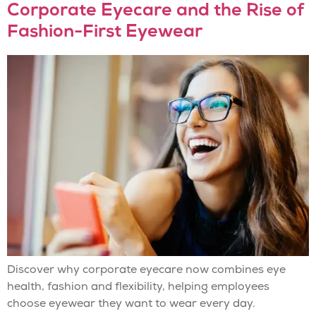
Corporate Eyecare and the Rise of
Fashion-First Eyewear
Discover why corporate eyecare now combines eye
health, fashion and flexibility, helping employees
choose eyewear they want to wear every day.