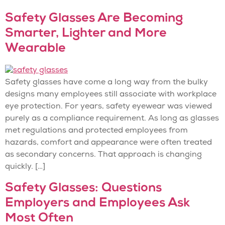
Safety Glasses Are Becoming
Smarter, Lighter and More
Wearable
Safety glasses have come a long way from the bulky
designs many employees still associate with workplace
eye protection. For years, safety eyewear was viewed
purely as a compliance requirement. As long as glasses
met regulations and protected employees from
hazards, comfort and appearance were often treated
as secondary concerns. That approach is changing
quickly. […]
Safety Glasses: Questions
Employers and Employees Ask
Most Often