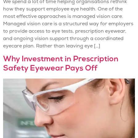
We spend a lot of time helping organisations rethink
how they support employee eye health. One of the
most effective approaches is managed vision care.
Managed vision care is a structured way for employers
to provide access to eye tests, prescription eyewear,
and ongoing vision support through a coordinated
eyecare plan. Rather than leaving eye […]
Why Investment in Prescription
Safety Eyewear Pays Off