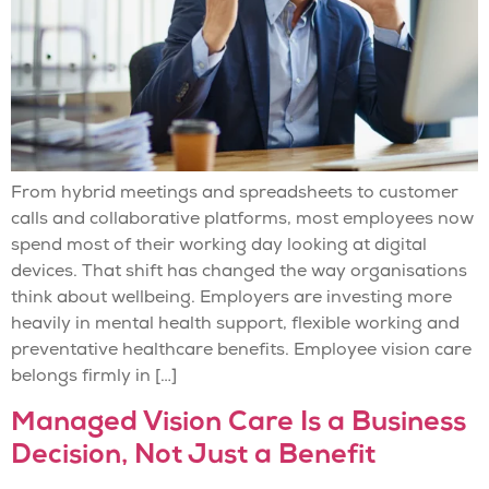
From hybrid meetings and spreadsheets to customer
calls and collaborative platforms, most employees now
spend most of their working day looking at digital
devices. That shift has changed the way organisations
think about wellbeing. Employers are investing more
heavily in mental health support, flexible working and
preventative healthcare benefits. Employee vision care
belongs firmly in […]
Managed Vision Care Is a Business
Decision, Not Just a Benefit