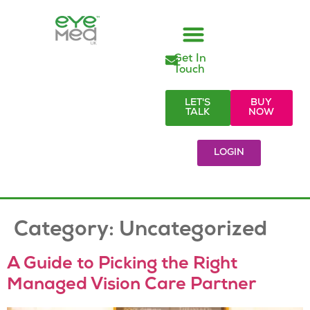
Get In
Managed Vision Care
Employer Responsibilities
Eye Care Products
Referral Partners
Visionary Blog & Resources
Touch
LET'S
BUY
TALK
NOW
LOGIN
Category:
Uncategorized
A Guide to Picking the Right
Managed Vision Care Partner