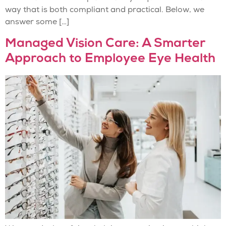
way that is both compliant and practical. Below, we
answer some […]
Managed Vision Care: A Smarter
Approach to Employee Eye Health