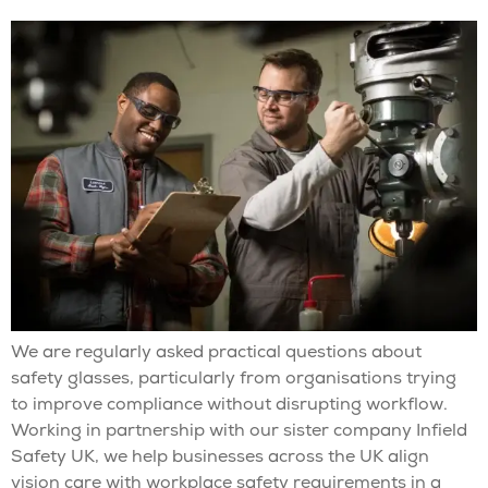
We are regularly asked practical questions about
safety glasses, particularly from organisations trying
to improve compliance without disrupting workflow.
Working in partnership with our sister company Infield
Safety UK, we help businesses across the UK align
vision care with workplace safety requirements in a