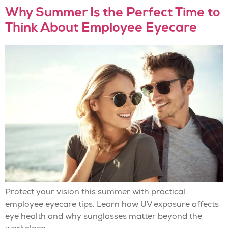
Why Summer Is the Perfect Time to
Think About Employee Eyecare
Protect your vision this summer with practical
employee eyecare tips. Learn how UV exposure affects
eye health and why sunglasses matter beyond the