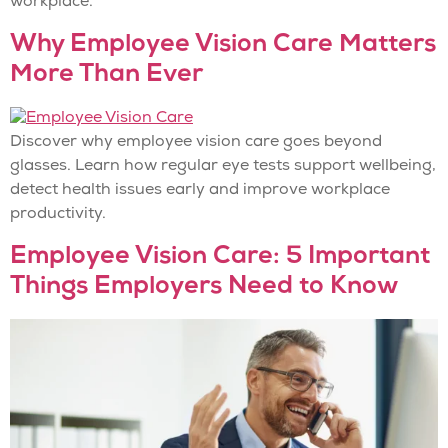
workplace.
Why Employee Vision Care Matters
More Than Ever
Discover why employee vision care goes beyond
glasses. Learn how regular eye tests support wellbeing,
detect health issues early and improve workplace
productivity.
Employee Vision Care: 5 Important
Things Employers Need to Know