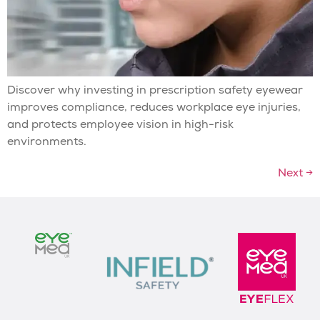
Discover why investing in prescription safety eyewear
improves compliance, reduces workplace eye injuries,
and protects employee vision in high-risk
environments.
Next
→