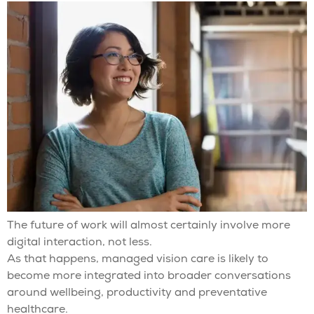
The future of work will almost certainly involve more
digital interaction, not less.
As that happens, managed vision care is likely to
become more integrated into broader conversations
around wellbeing, productivity and preventative
healthcare.