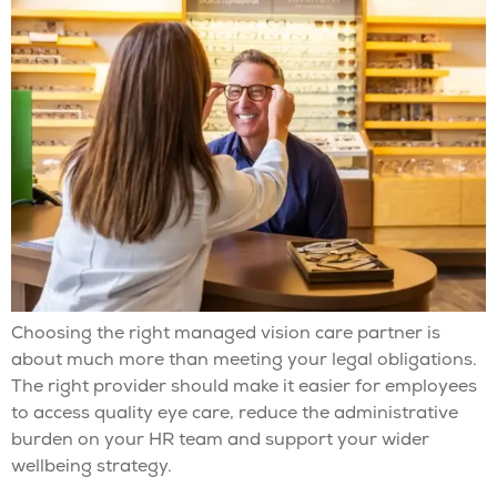
Choosing the right managed vision care partner is
about much more than meeting your legal obligations.
The right provider should make it easier for employees
to access quality eye care, reduce the administrative
burden on your HR team and support your wider
wellbeing strategy.