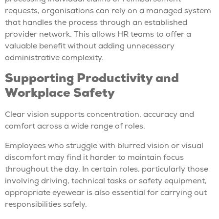
requests, organisations can rely on a managed system
that handles the process through an established
provider network. This allows HR teams to offer a
valuable benefit without adding unnecessary
administrative complexity.
Supporting Productivity and
Workplace Safety
Clear vision supports concentration, accuracy and
comfort across a wide range of roles.
Employees who struggle with blurred vision or visual
discomfort may find it harder to maintain focus
throughout the day. In certain roles, particularly those
involving driving, technical tasks or safety equipment,
appropriate eyewear is also essential for carrying out
responsibilities safely.