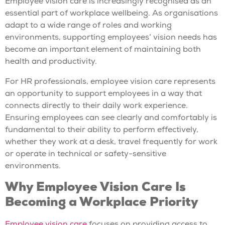
Employee vision care is increasingly recognised as an
essential part of workplace wellbeing. As organisations
adapt to a wide range of roles and working
environments, supporting employees’ vision needs has
become an important element of maintaining both
health and productivity.
For HR professionals, employee vision care represents
an opportunity to support employees in a way that
connects directly to their daily work experience.
Ensuring employees can see clearly and comfortably is
fundamental to their ability to perform effectively,
whether they work at a desk, travel frequently for work
or operate in technical or safety-sensitive
environments.
Why Employee Vision Care Is
Becoming a Workplace Priority
Employee vision care
focuses on providing access to