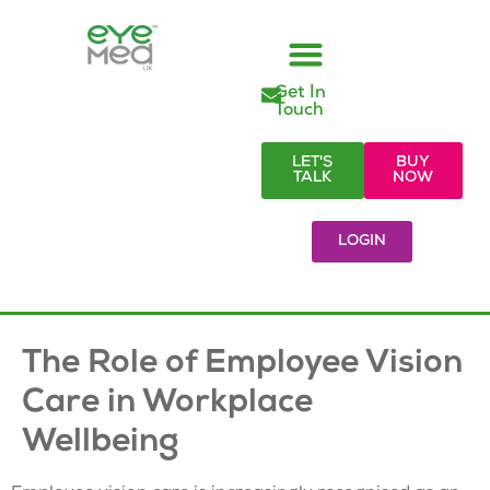
Get In
Managed Vision Care
Employer Responsibilities
Eye Care Products
Referral Partners
Visionary Blog & Resources
Touch
LET'S
BUY
TALK
NOW
LOGIN
The Role of Employee Vision
Care in Workplace
Wellbeing