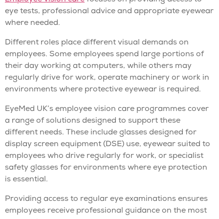
eye tests, professional advice and appropriate eyewear
where needed.
Different roles place different visual demands on
employees. Some employees spend large portions of
their day working at computers, while others may
regularly drive for work, operate machinery or work in
environments where protective eyewear is required.
EyeMed UK’s employee vision care programmes cover
a range of solutions designed to support these
different needs. These include glasses designed for
display screen equipment (DSE) use, eyewear suited to
employees who drive regularly for work, or specialist
safety glasses for environments where eye protection
is essential.
Providing access to regular eye examinations ensures
employees receive professional guidance on the most