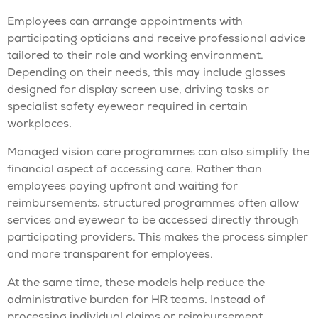
Employees can arrange appointments with
participating opticians and receive professional advice
tailored to their role and working environment.
Depending on their needs, this may include glasses
designed for display screen use, driving tasks or
specialist safety eyewear required in certain
workplaces.
Managed vision care programmes can also simplify the
financial aspect of accessing care. Rather than
employees paying upfront and waiting for
reimbursements, structured programmes often allow
services and eyewear to be accessed directly through
participating providers. This makes the process simpler
and more transparent for employees.
At the same time, these models help reduce the
administrative burden for HR teams. Instead of
processing individual claims or reimbursement