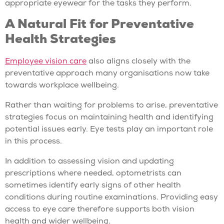
appropriate eyewear for the tasks they perform.
A Natural Fit for Preventative
Health Strategies
Employee vision care
also aligns closely with the
preventative approach many organisations now take
towards workplace wellbeing.
Rather than waiting for problems to arise, preventative
strategies focus on maintaining health and identifying
potential issues early. Eye tests play an important role
in this process.
In addition to assessing vision and updating
prescriptions where needed, optometrists can
sometimes identify early signs of other health
conditions during routine examinations. Providing easy
access to eye care therefore supports both vision
health and wider wellbeing.