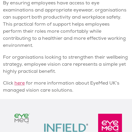
By ensuring employees have access to eye
examinations and appropriate eyewear, organisations
can support both productivity and workplace safety.
This practical form of support helps employees
perform their roles more comfortably while
contributing to a healthier and more effective working
environment.
For organisations looking to strengthen their wellbeing
strategy, employee vision care represents a simple yet
highly practical benefit.
Click
here
for more information about EyeMed UK’s
managed vision care solutions.