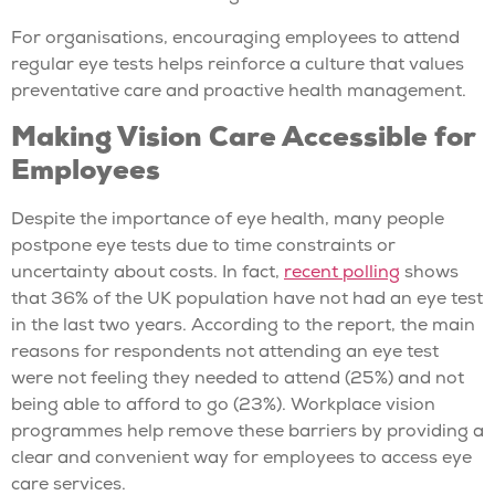
For organisations, encouraging employees to attend
regular eye tests helps reinforce a culture that values
preventative care and proactive health management.
Making Vision Care Accessible for
Employees
Despite the importance of eye health, many people
postpone eye tests due to time constraints or
uncertainty about costs. In fact,
recent polling
shows
that 36% of the UK population have not had an eye test
in the last two years. According to the report, the main
reasons for respondents not attending an eye test
were not feeling they needed to attend (25%) and not
being able to afford to go (23%). Workplace vision
programmes help remove these barriers by providing a
clear and convenient way for employees to access eye
care services.