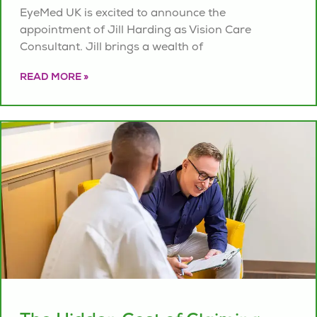
EyeMed UK is excited to announce the
appointment of Jill Harding as Vision Care
Consultant. Jill brings a wealth of
READ MORE »