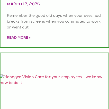
MARCH 12, 2025
Remember the good old days when your eyes had
breaks from screens when you commuted to work
or went out
READ MORE »