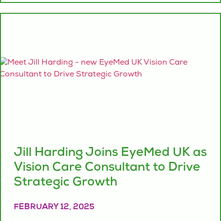
Jill Harding Joins EyeMed UK as
Vision Care Consultant to Drive
Strategic Growth
FEBRUARY 12, 2025