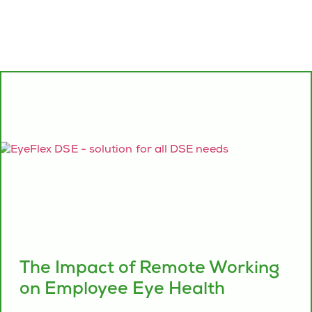
The Impact of Remote Working
on Employee Eye Health