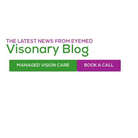
THE LATEST NEWS FROM EYEMED
Visonary Blog
MANAGED VISION CARE
BOOK A CALL