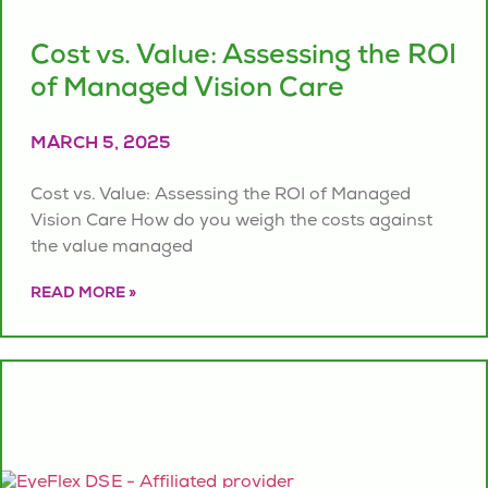
Cost vs. Value: Assessing the ROI
of Managed Vision Care
MARCH 5, 2025
Cost vs. Value: Assessing the ROI of Managed
Vision Care How do you weigh the costs against
the value managed
READ MORE »