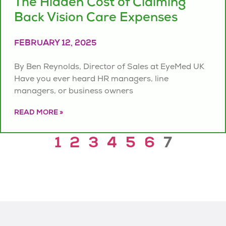
The Hidden Cost of Claiming
Back Vision Care Expenses
FEBRUARY 12, 2025
By Ben Reynolds, Director of Sales at EyeMed UK
Have you ever heard HR managers, line
managers, or business owners
READ MORE »
1
2
3
4
5
6
7