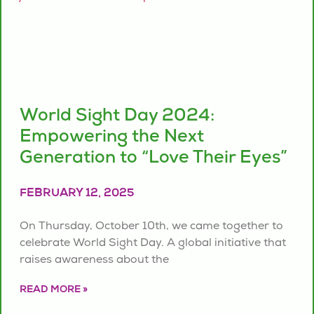
World Sight Day 2024:
Empowering the Next
Generation to “Love Their Eyes”
FEBRUARY 12, 2025
On Thursday, October 10th, we came together to
celebrate World Sight Day. A global initiative that
raises awareness about the
READ MORE »