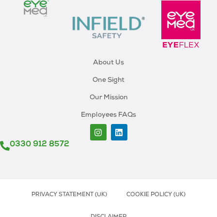
About Us
One Sight
Our Mission
Employees FAQs
0330 912 8572
PRIVACY STATEMENT (UK)
COOKIE POLICY (UK)