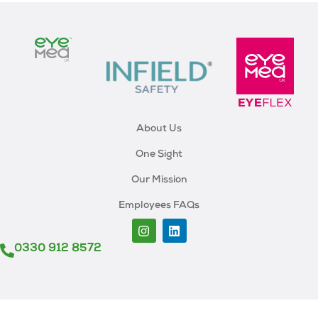
About Us
One Sight
Our Mission
Employees FAQs
0330 912 8572