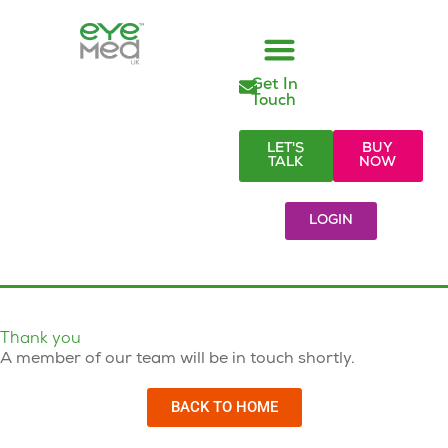
Get In
Managed Vision Care
Employer Responsibilities
Eye Care Products
Referral Partners
Visionary Blog & Resources
Touch
LET'S
BUY
TALK
NOW
LOGIN
Thank you
A member of our team will be in touch shortly.
BACK TO HOME